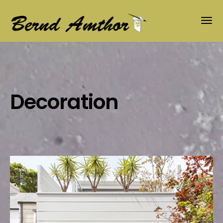
Decoration