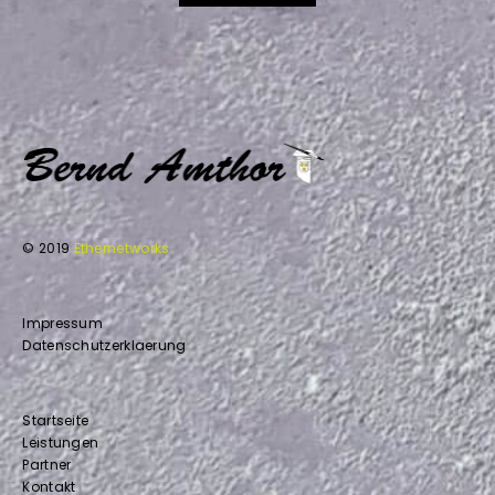
© 2019
Ethernetworks
Impressum
Datenschutzerklaerung
Startseite
Leistungen
Partner
Kontakt