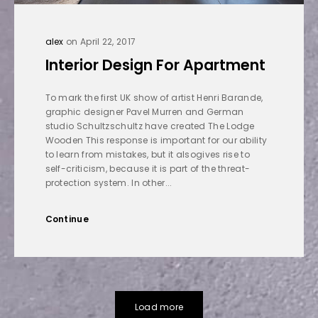
alex
on April 22, 2017
Interior Design For Apartment
To mark the first UK show of artist Henri Barande,
graphic designer Pavel Murren and German
studio Schultzschultz have created The Lodge
Wooden This response is important for our ability
to learn from mistakes, but it alsogives rise to
self-criticism, because it is part of the threat-
protection system. In other...
Continue
Load more