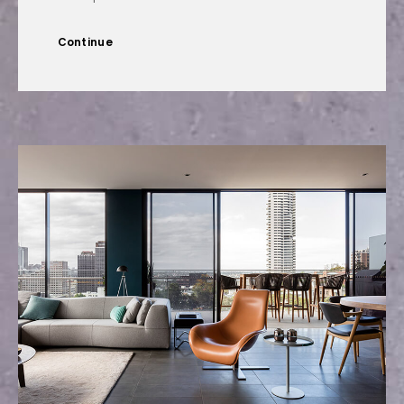
Continue