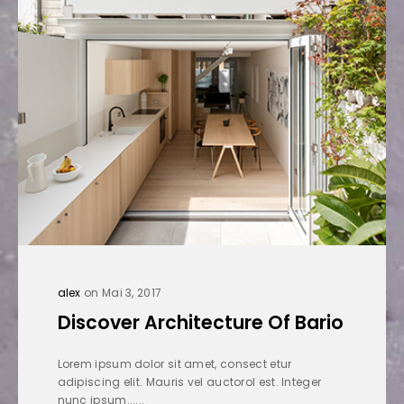
alex
on Mai 3, 2017
Discover Architecture Of Bario
Lorem ipsum dolor sit amet, consect etur
adipiscing elit. Mauris vel auctorol est. Integer
nunc ipsum......