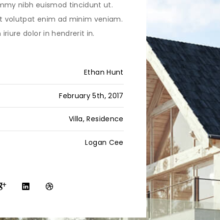
mmy nibh euismod tincidunt ut.
 volutpat enim ad minim veniam.
riure dolor in hendrerit in.
Ethan Hunt
February 5th, 2017
Villa, Residence
Logan Cee