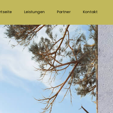
rtseite
Leistungen
Partner
Kontakt