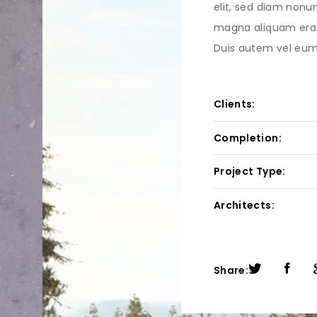
elit, sed diam nonu
magna aliquam erat
Duis autem vel eum i
Clients:
Completion:
Project Type:
Architects:
Share: