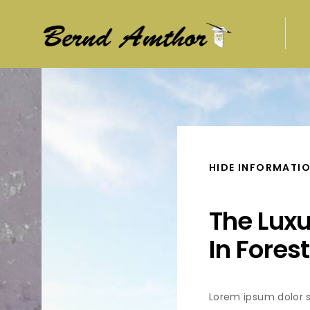
HIDE INFORMATI
The Lux
In Forest
Lorem ipsum dolor s