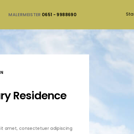
Sta
MALERMEISTER
0651 - 9988690
ON
ury Residence
it amet, consectetuer adipiscing