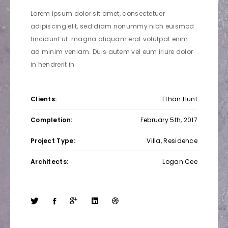
Lorem ipsum dolor sit amet, consectetuer
adipiscing elit, sed diam nonummy nibh euismod
tincidunt ut. magna aliquam erat volutpat enim
ad minim veniam. Duis autem vel eum iriure dolor
in hendrerit in.
Clients:
Ethan Hunt
Completion:
February 5th, 2017
Project Type:
Villa, Residence
Architects:
Logan Cee