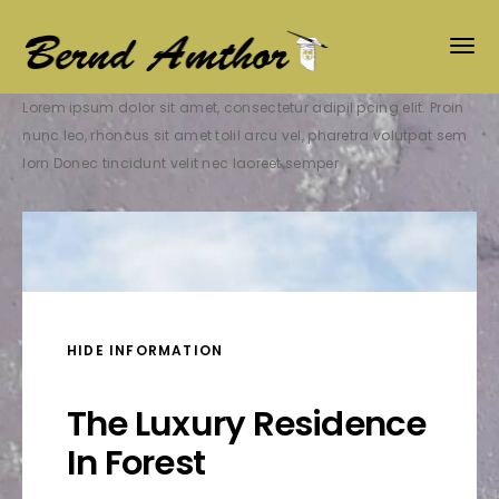
Lorem ipsum dolor sit amet, consectetur adipil pcing elit. Proin
nunc leo, rhoncus sit amet tolil arcu vel, pharetra volutpat sem
lorn Donec tincidunt velit nec laoreet semper
HIDE INFORMATION
The Luxury Residence
In Forest