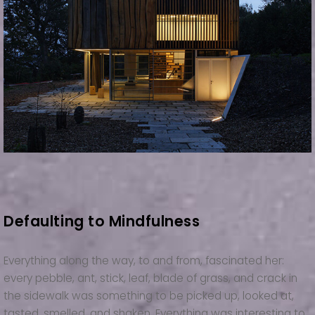
Defaulting to Mindfulness
Everything along the way, to and from, fascinated her:
every pebble, ant, stick, leaf, blade of grass, and crack in
the sidewalk was something to be picked up, looked at,
tasted, smelled, and shaken. Everything was interesting to