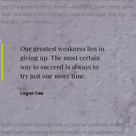
her. She knew nothing. I knew everything…been there, done
that. She was in the moment, I was in the past. She was
mindful. I was mindless.
Our greatest weakness lies in
giving up. The most certain
way to succeed is always to
try just one more time.
Logan Cee
Envato Author
Both of these assumptions, of course, could be entirely
false. Self-censoring is firmly rooted in our experiences