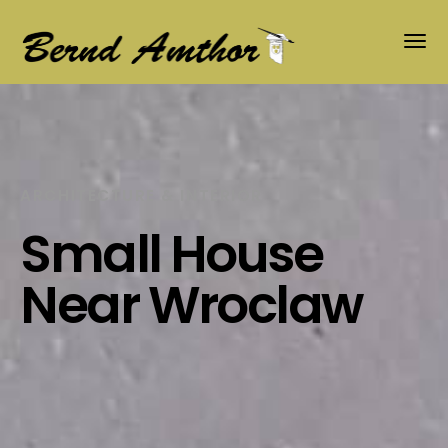
ARCHITECTURE & INTERIOR
Small House
Near Wroclaw