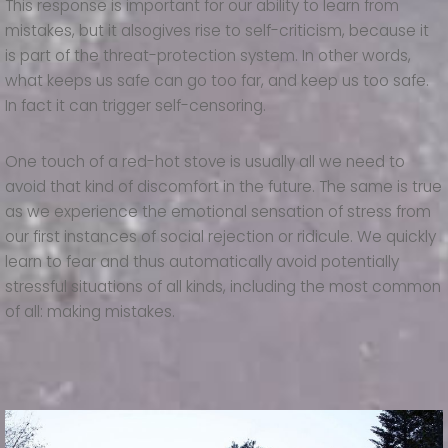
This response is important for our ability to learn from
mistakes, but it alsogives rise to self-criticism, because it
is part of the threat-protection system. In other words,
what keeps us safe can go too far, and keep us too safe.
In fact it can trigger self-censoring.
One touch of a red-hot stove is usually all we need to
avoid that kind of discomfort in the future. The same is true
as we experience the emotional sensation of stress from
our first instances of social rejection or ridicule. We quickly
learn to fear and thus automatically avoid potentially
stressful situations of all kinds, including the most common
of all: making mistakes.