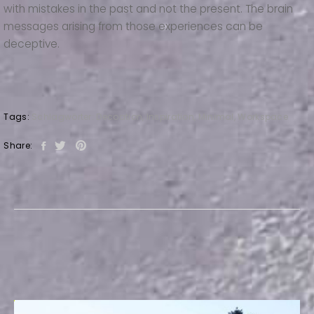
with mistakes in the past and not the present. The brain
messages arising from those experiences can be
deceptive.
Tags:
Schlagwörter:
Decoation
,
Inspiration
,
Minimal
,
Workspace
Share: