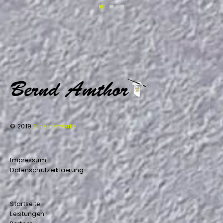
© 2019
Ethernetworks
Impressum
Datenschutzerklaerung
Startseite
Leistungen