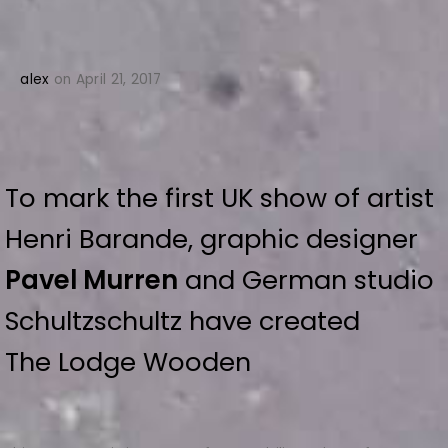
alex
on April 21, 2017
To mark the first UK show of artist
Henri Barande, graphic designer
Pavel Murren
and German studio
Schultzschultz have created
The Lodge Wooden