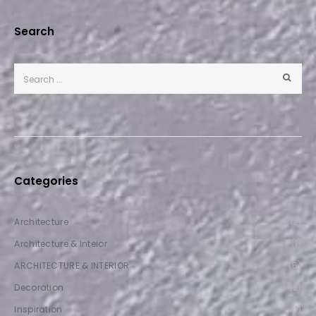
Search
Categories
Architecture
(12)
Architecture & Inteior
(1)
ARCHITECTURE & INTERIOR
(5)
Decoration
(2)
Inspiration
(1)