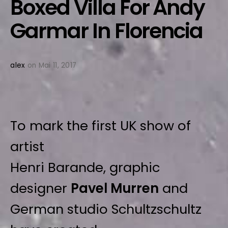
Boxed Villa For Andy
Garmar In Florencia
alex
on Mai 11, 2017
To mark the first UK show of
artist
Henri Barande, graphic
designer
Pavel Murren
and
German studio Schultzschultz