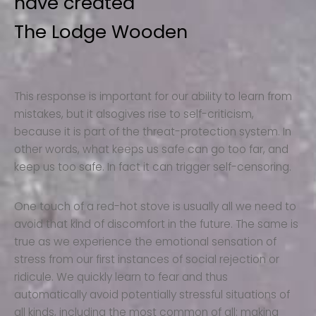
have created
The Lodge Wooden
This response is important for our ability to learn from
mistakes, but it alsogives rise to self-criticism,
because it is part of the threat-protection system. In
other words, what keeps us safe can go too far, and
keep us too safe. In fact it can trigger self-censoring.
One touch of a red-hot stove is usually all we need to
avoid that kind of discomfort in the future. The same is
true as we experience the emotional sensation of
stress from our first instances of social rejection or
ridicule. We quickly learn to fear and thus
automatically avoid potentially stressful situations of
all kinds, including the most common of all: making