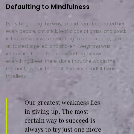
Defaulting to Mindfulness
Everything along the way, to and from, fascinated her:
every pebble, ant, stick, leaf, blade of grass, and crack
in the sidewalk was something to be picked up, looked
at, tasted, smelled, and shaken. Everything was
interesting to her. She knew nothing. I knew
everything…been there, done that. She was in the
moment, I was in the past. She was mindful. I was
mindless.
Our greatest weakness lies
in giving up. The most
certain way to succeed is
always to try just one more