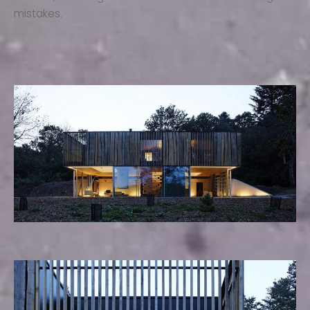
mistakes.