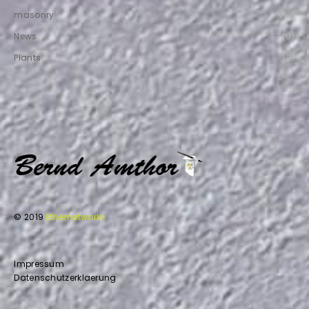
masonry
(12)
News
(8)
Plants
(2)
© 2019
Ethernetworks
Impressum
Datenschutzerklaerung