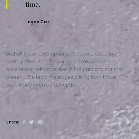
time.
Logan Cee
Envato Author
Both of these assumptions, of course, could be
entirely false. Self-censoring is firmly rooted in our
experiences with mistakes in the past and not the
present. The brain messages arising from those
experiences can be deceptive.
Share: