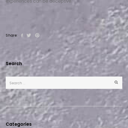
experiences can be deceptive.
Share:
Search
Categories