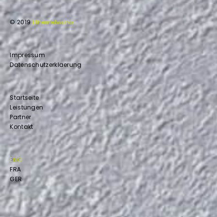
© 2019
Ethernetworks
Impressum
Datenschutzerklaerung
Startseite
Leistungen
Partner
Kontakt
ENG
FRA
GER