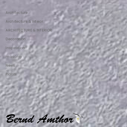
Architecture
(12)
Architecture & Inteior
(1)
ARCHITECTURE & INTERIOR
(5)
Decoration
(2)
Inspiration
(1)
masonry
(12)
News
(8)
Plants
(2)