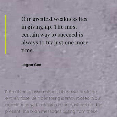
Our greatest weakness lies
in giving up. The most
certain way to succeed is
always to try just one more
time.
Logan Cee
Envato Author
Both of these assumptions, of course, could be
entirely false. Self-censoring is firmly rooted in our
experiences with mistakes in the past and not the
present. The brain messages arising from those