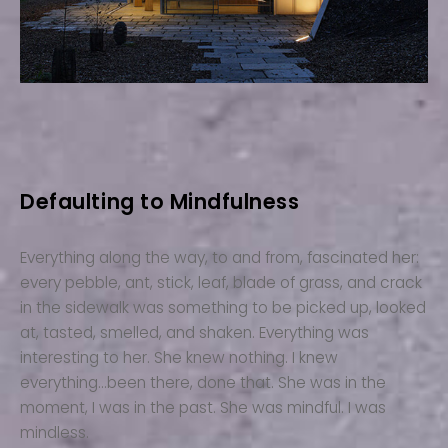
Defaulting to Mindfulness
Everything along the way, to and from, fascinated her:
every pebble, ant, stick, leaf, blade of grass, and crack
in the sidewalk was something to be picked up, looked
at, tasted, smelled, and shaken. Everything was
interesting to her. She knew nothing. I knew
everything…been there, done that. She was in the
moment, I was in the past. She was mindful. I was
mindless.