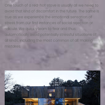
One touch of a red-hot stove is usually all we need to
avoid that kind of discomfort in the future. The same is
true as we experience the emotional sensation of
stress from our first instances of social rejection or
ridicule. We quickly learn to fear and thus
automatically avoid potentially stressful situations of
all kinds, including the most common of all: making
mistakes.