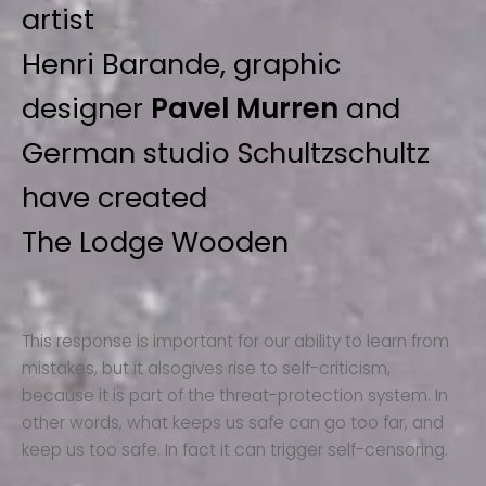
artist
Henri Barande, graphic
designer
Pavel Murren
and
German studio Schultzschultz
have created
The Lodge Wooden
This response is important for our ability to learn from
mistakes, but it alsogives rise to self-criticism,
because it is part of the threat-protection system. In
other words, what keeps us safe can go too far, and
keep us too safe. In fact it can trigger self-censoring.