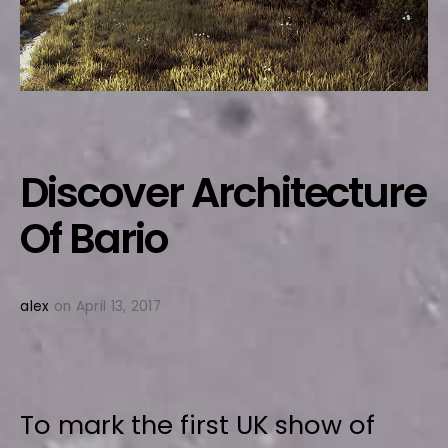
Discover Architecture
Of Bario
alex
on April 13, 2017
To mark the first UK show of