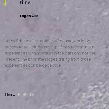
time.
Logan Cee
Envato Author
Both of these assumptions, of course, could be
entirely false. Self-censoring is firmly rooted in our
experiences with mistakes in the past and not the
present. The brain messages arising from those
experiences can be deceptive.
Share: