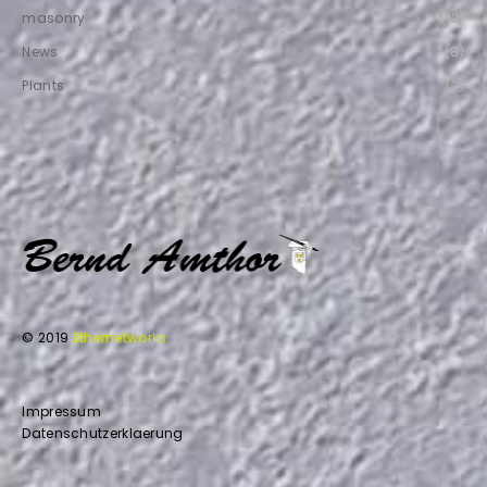
masonry
(12)
News
(8)
Plants
(2)
© 2019
Ethernetworks
Impressum
Datenschutzerklaerung