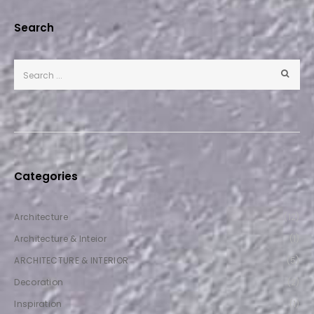
Search
Categories
Architecture
(12)
Architecture & Inteior
(1)
ARCHITECTURE & INTERIOR
(5)
Decoration
(2)
Inspiration
(1)