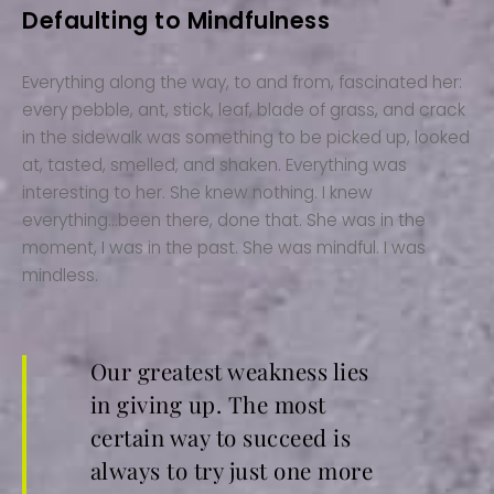
Defaulting to Mindfulness
Everything along the way, to and from, fascinated her:
every pebble, ant, stick, leaf, blade of grass, and crack
in the sidewalk was something to be picked up, looked
at, tasted, smelled, and shaken. Everything was
interesting to her. She knew nothing. I knew
everything…been there, done that. She was in the
moment, I was in the past. She was mindful. I was
mindless.
Our greatest weakness lies
in giving up. The most
certain way to succeed is
always to try just one more