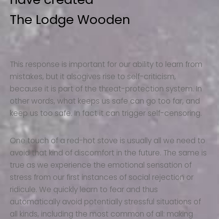
The Lodge Wooden
This response is important for our ability to learn from
mistakes, but it alsogives rise to self-criticism,
because it is part of the threat-protection system. In
other words, what keeps us safe can go too far, and
keep us too safe. In fact it can trigger self-censoring.
One touch of a red-hot stove is usually all we need to
avoid that kind of discomfort in the future. The same is
true as we experience the emotional sensation of
stress from our first instances of social rejection or
ridicule. We quickly learn to fear and thus
automatically avoid potentially stressful situations of
all kinds, including the most common of all: making