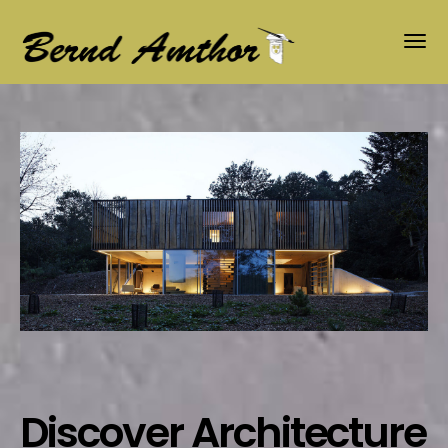
Discover Architecture