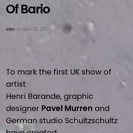
Of Bario
alex
on April 23, 2017
To mark the first UK show of
artist
Henri Barande, graphic
designer
Pavel Murren
and
German studio Schultzschultz
have created