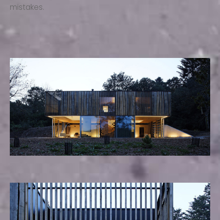
mistakes.