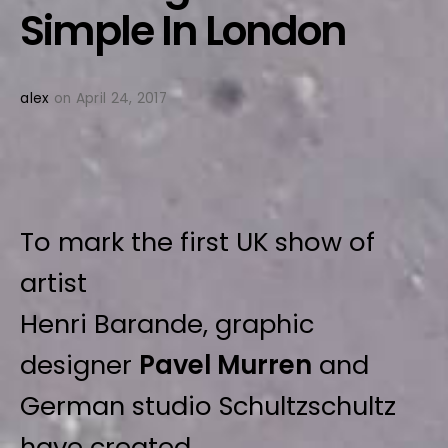
Simple In London
alex
on April 24, 2017
To mark the first UK show of
artist
Henri Barande, graphic
designer
Pavel Murren
and
German studio Schultzschultz
have created