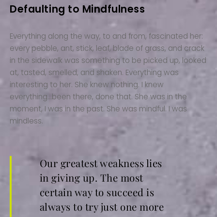
Defaulting to Mindfulness
Everything along the way, to and from, fascinated her:
every pebble, ant, stick, leaf, blade of grass, and crack
in the sidewalk was something to be picked up, looked
at, tasted, smelled, and shaken. Everything was
interesting to her. She knew nothing. I knew
everything…been there, done that. She was in the
moment, I was in the past. She was mindful. I was
mindless.
Our greatest weakness lies
in giving up. The most
certain way to succeed is
always to try just one more