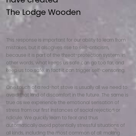
The Lodge Wooden
This response is important for our ability to learn from
mistakes, but it alsogives rise to self-criticism,
because it is part of the threat-protection system. In
other words, what keeps us safe can go too far, and
keep us too safe. In fact it can trigger self-censoring.
One touch of a red-hot stove is usually all we need to
avoid that kind of discomfort in the future. The same is
true as we experience the emotional sensation of
stress from our first instances of social rejection or
ridicule. We quickly learn to fear and thus
automatically avoid potentially stressful situations of
all kinds, including the most common of all: making