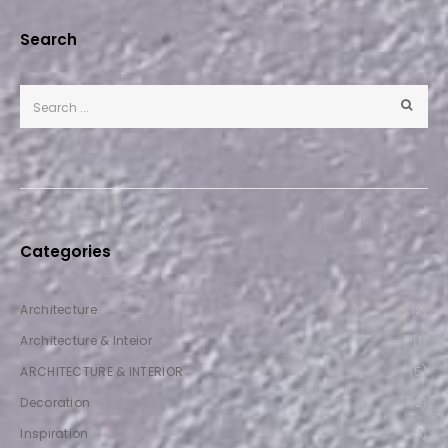
Search
Categories
Architecture
(12)
Architecture & Inteior
(1)
ARCHITECTURE & INTERIOR
(5)
Decoration
(2)
Inspiration
(1)