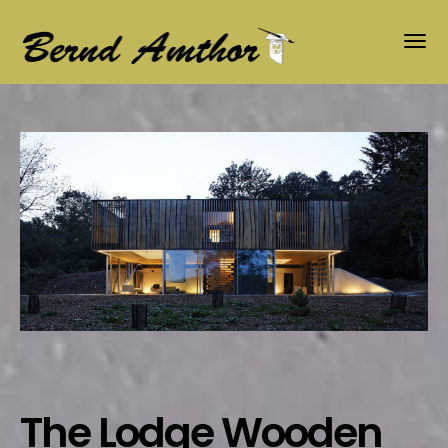
The Lodge Wooden