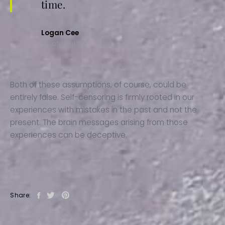
time.
Logan Cee
Envato Author
Both of these assumptions, of course, could be
entirely false. Self-censoring is firmly rooted in our
experiences with mistakes in the past and not the
present. The brain messages arising from those
experiences can be deceptive.
Share: