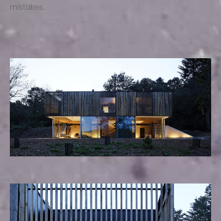
mistakes.