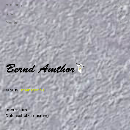
masonry
(12)
News
(8)
Plants
(2)
© 2019
Ethernetworks
Impressum
Datenschutzerklaerung